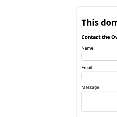
This dom
Contact the O
Name
Email
Message