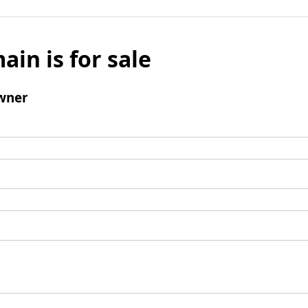
ain is for sale
wner