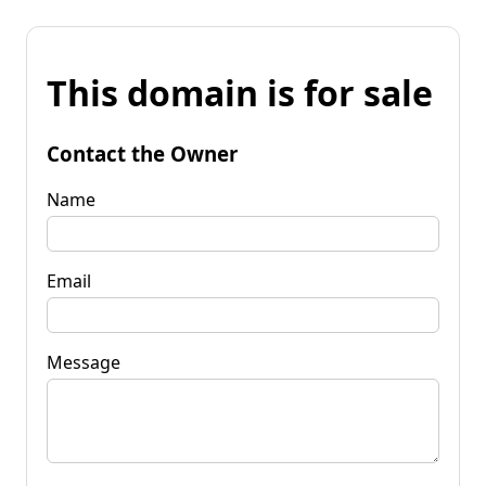
This domain is for sale
Contact the Owner
Name
Email
Message