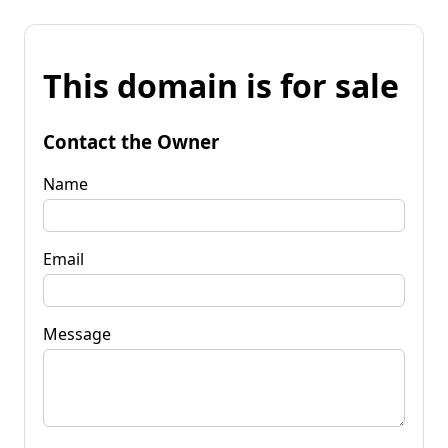
This domain is for sale
Contact the Owner
Name
Email
Message