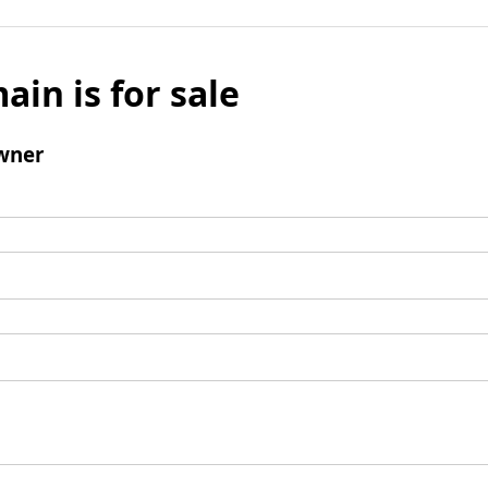
ain is for sale
wner