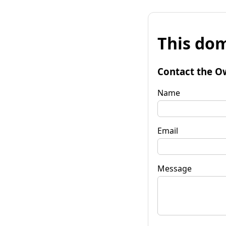
This dom
Contact the O
Name
Email
Message