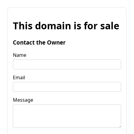
This domain is for sale
Contact the Owner
Name
Email
Message