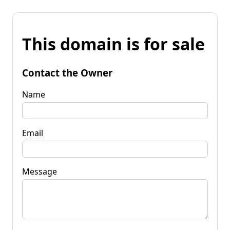
This domain is for sale
Contact the Owner
Name
Email
Message