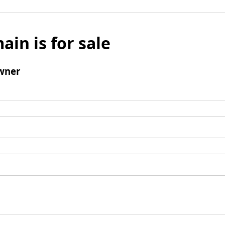
ain is for sale
wner