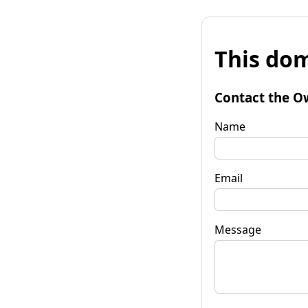
This dom
Contact the O
Name
Email
Message