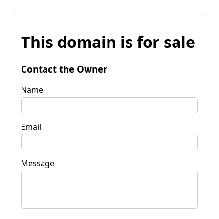
This domain is for sale
Contact the Owner
Name
Email
Message