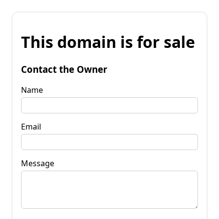
This domain is for sale
Contact the Owner
Name
Email
Message