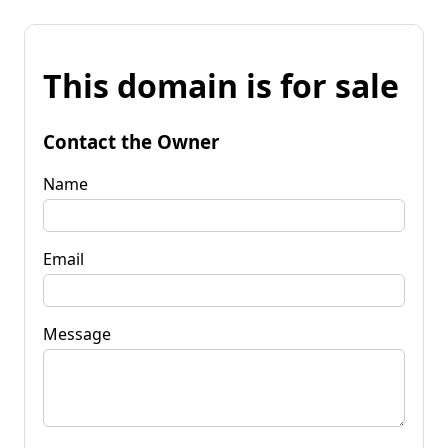
This domain is for sale
Contact the Owner
Name
Email
Message