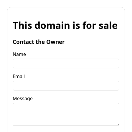
This domain is for sale
Contact the Owner
Name
Email
Message