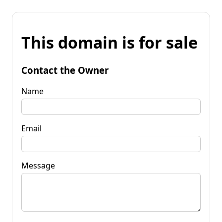
This domain is for sale
Contact the Owner
Name
Email
Message