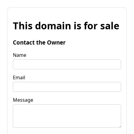
This domain is for sale
Contact the Owner
Name
Email
Message