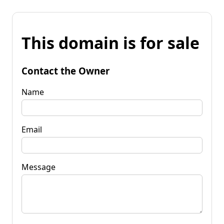
This domain is for sale
Contact the Owner
Name
Email
Message