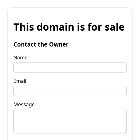
This domain is for sale
Contact the Owner
Name
Email
Message