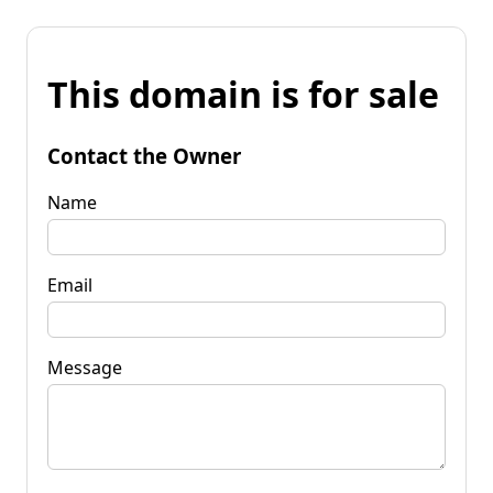
This domain is for sale
Contact the Owner
Name
Email
Message