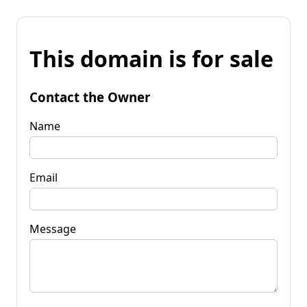
This domain is for sale
Contact the Owner
Name
Email
Message