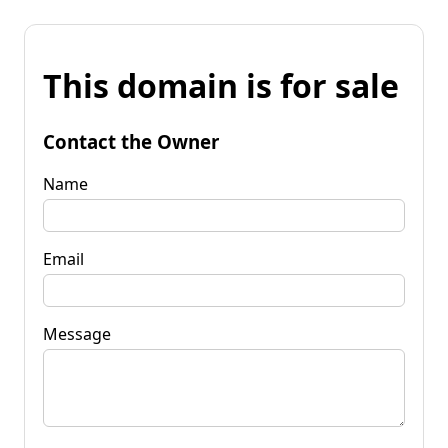
This domain is for sale
Contact the Owner
Name
Email
Message