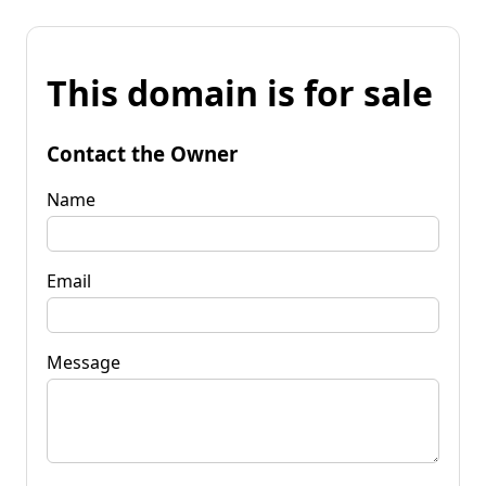
This domain is for sale
Contact the Owner
Name
Email
Message