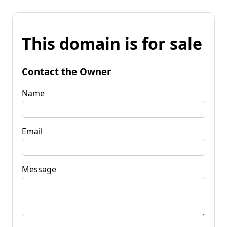
This domain is for sale
Contact the Owner
Name
Email
Message