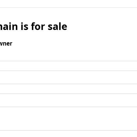
ain is for sale
wner