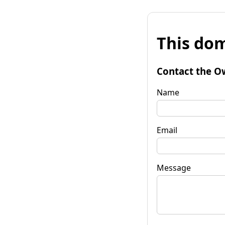
This dom
Contact the O
Name
Email
Message