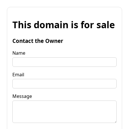
This domain is for sale
Contact the Owner
Name
Email
Message