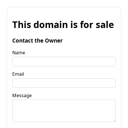
This domain is for sale
Contact the Owner
Name
Email
Message