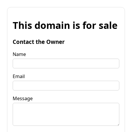
This domain is for sale
Contact the Owner
Name
Email
Message