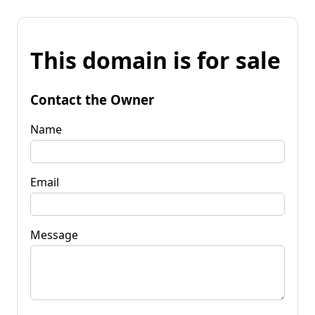
This domain is for sale
Contact the Owner
Name
Email
Message