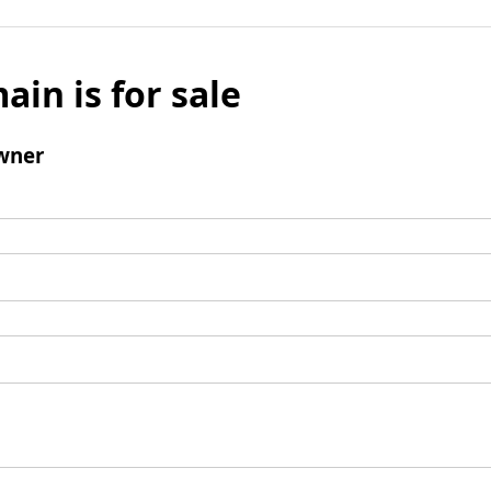
ain is for sale
wner