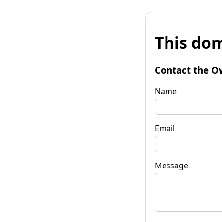
This dom
Contact the O
Name
Email
Message