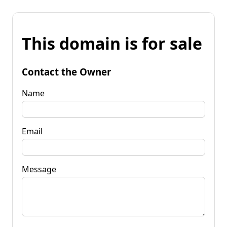
This domain is for sale
Contact the Owner
Name
Email
Message