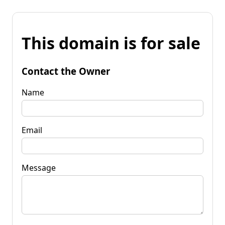
This domain is for sale
Contact the Owner
Name
Email
Message