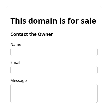
This domain is for sale
Contact the Owner
Name
Email
Message