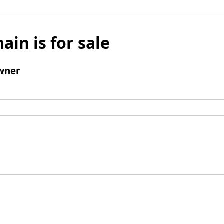
ain is for sale
wner