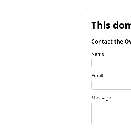
This dom
Contact the O
Name
Email
Message