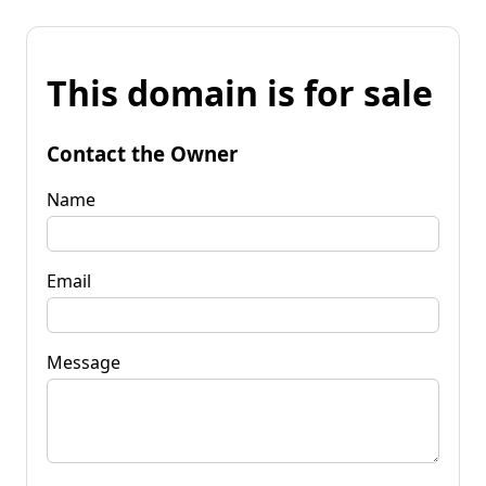
This domain is for sale
Contact the Owner
Name
Email
Message