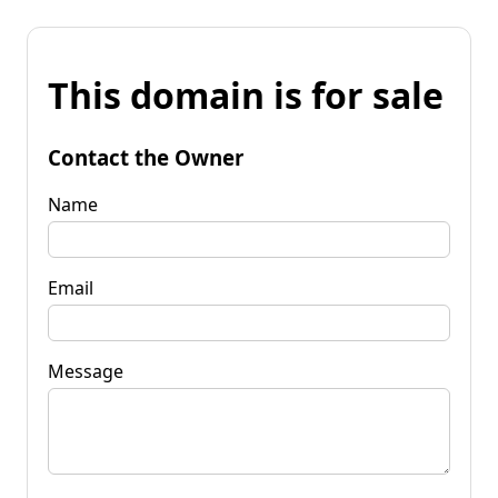
This domain is for sale
Contact the Owner
Name
Email
Message