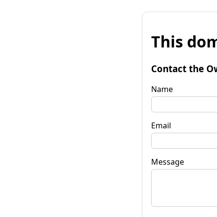
This dom
Contact the O
Name
Email
Message