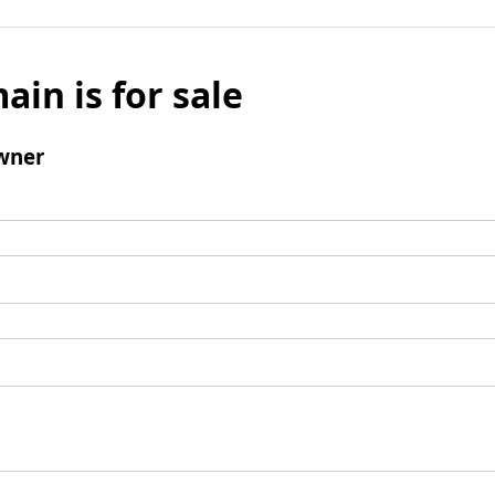
ain is for sale
wner