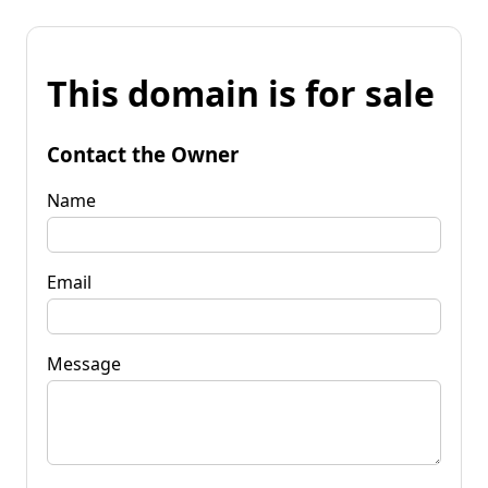
This domain is for sale
Contact the Owner
Name
Email
Message