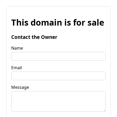
This domain is for sale
Contact the Owner
Name
Email
Message