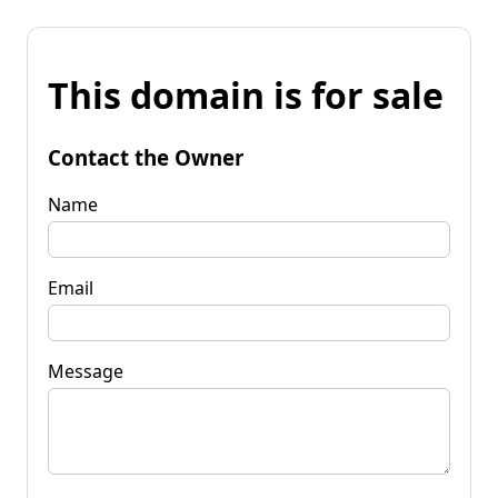
This domain is for sale
Contact the Owner
Name
Email
Message