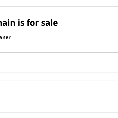
ain is for sale
wner