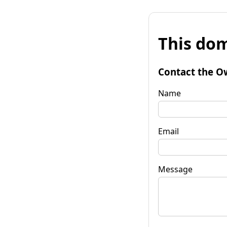
This dom
Contact the O
Name
Email
Message