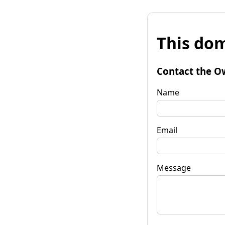
This dom
Contact the O
Name
Email
Message