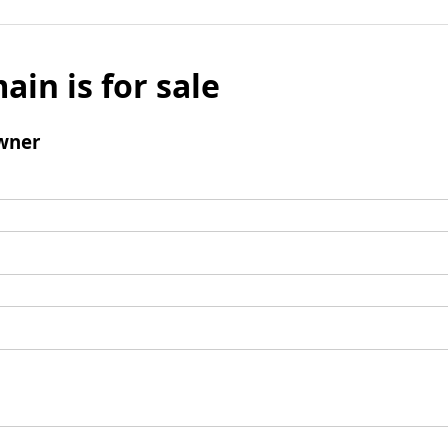
ain is for sale
wner