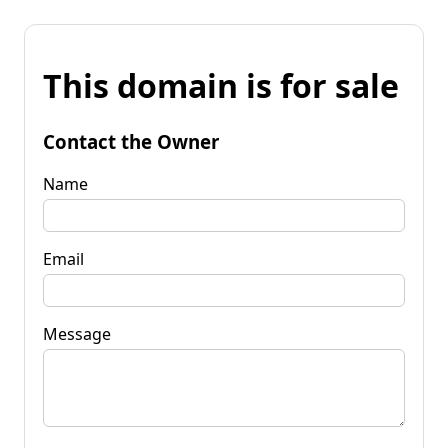
This domain is for sale
Contact the Owner
Name
Email
Message