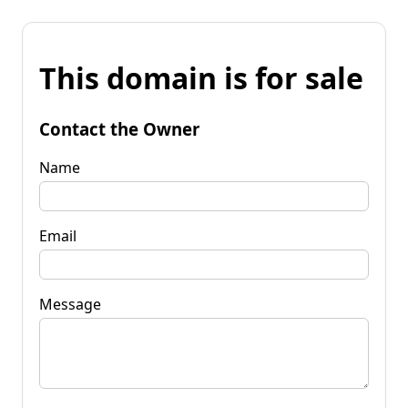
This domain is for sale
Contact the Owner
Name
Email
Message