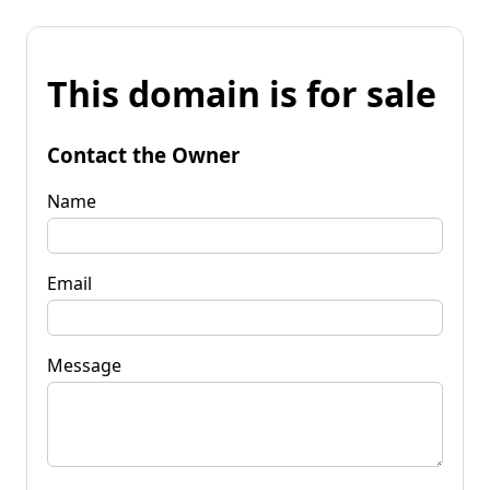
This domain is for sale
Contact the Owner
Name
Email
Message