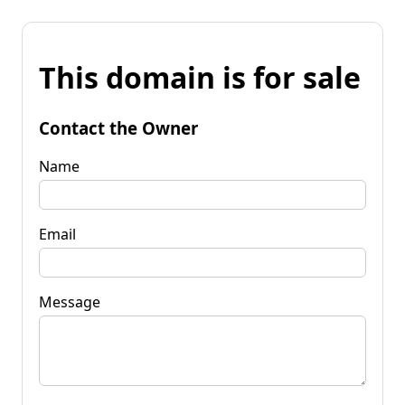
This domain is for sale
Contact the Owner
Name
Email
Message