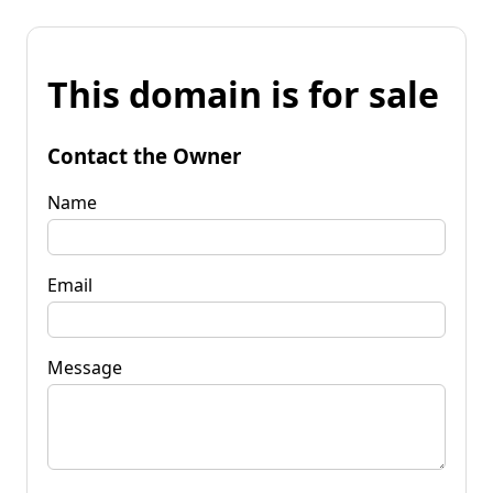
This domain is for sale
Contact the Owner
Name
Email
Message