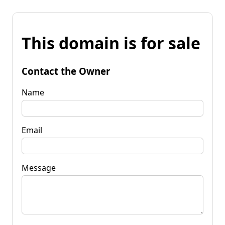
This domain is for sale
Contact the Owner
Name
Email
Message