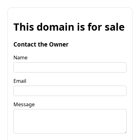
This domain is for sale
Contact the Owner
Name
Email
Message