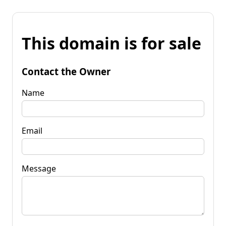
This domain is for sale
Contact the Owner
Name
Email
Message