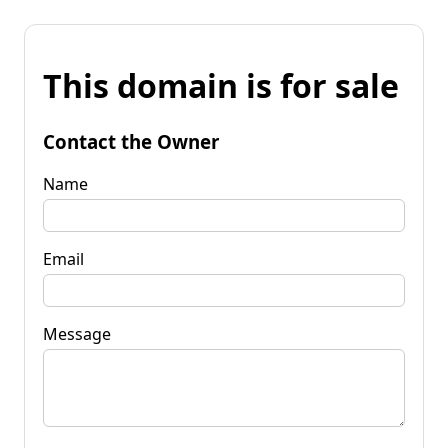
This domain is for sale
Contact the Owner
Name
Email
Message