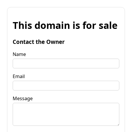
This domain is for sale
Contact the Owner
Name
Email
Message