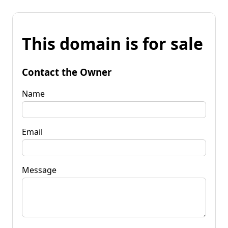
This domain is for sale
Contact the Owner
Name
Email
Message