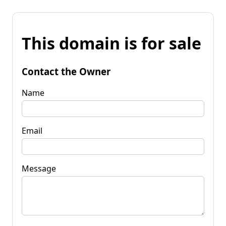
This domain is for sale
Contact the Owner
Name
Email
Message